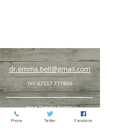
dr.emma.bell@gmail.com
Tel:
07557 737806
Hove Therapy Rooms,
69 Church Road, HOVE, BN3 2BB
Phone
Twitter
Facebook
Henfield Medical Centre Deer Park,
HENFIELD, BN5 9JQ